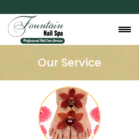
HOME
Our Service
ABOUT US
SERVICES
GALLERY
BOOKING
PROMOTIONS