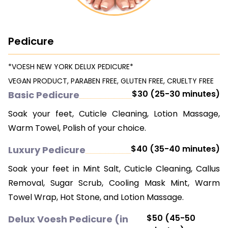
CONTACT US
Pedicure
*VOESH NEW YORK DELUX PEDICURE*
VEGAN PRODUCT, PARABEN FREE, GLUTEN FREE, CRUELTY FREE
$30 (25-30 minutes)
Basic Pedicure
Soak your feet, Cuticle Cleaning, Lotion Massage,
Warm Towel, Polish of your choice.
$40 (35-40 minutes)
Luxury Pedicure
Soak your feet in Mint Salt, Cuticle Cleaning, Callus
Removal, Sugar Scrub, Cooling Mask Mint, Warm
Towel Wrap, Hot Stone, and Lotion Massage.
$50 (45-50
Delux Voesh Pedicure (in