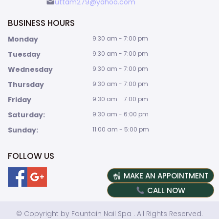
uttam279@yahoo.com
BUSINESS HOURS
Monday
9:30 am - 7:00 pm
Tuesday
9:30 am - 7:00 pm
Wednesday
9:30 am - 7:00 pm
Thursday
9:30 am - 7:00 pm
Friday
9:30 am - 7:00 pm
Saturday:
9:30 am - 6:00 pm
Sunday:
11:00 am - 5:00 pm
FOLLOW US
MAKE AN APPOINTMENT
CALL NOW
© Copyright by Fountain Nail Spa . All Rights Reserved.