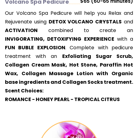
$65 (60-65 minutes)
Volcano Spa Pedicure
Our Volcano Spa Pedicure will help you Relax and
Rejuvenate using
DETOX VOLCANO
CRYSTALS
and
ACTIVATION
combined to create an
INVIGORATING, DETOXIFYING EXPERIENCE
with a
FUN BUBLE EXPLOSION
. Complete with pedicure
treatment with an
Exfoliating Sugar Scrub,
Collagen Cream Mask, Hot Stone, Paraffin Hot
Wax, Collagen Massage Lotion with Organic
base ingredients and Collagen Socks treatment.
Scent Choices:
ROMANCE - HONEY PEARL - TROPICAL CITRUS