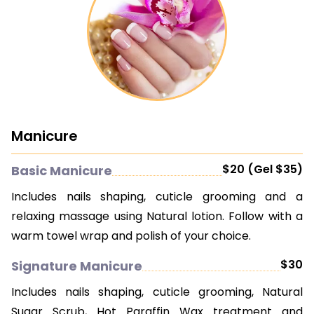
Manicure
$20 (Gel $35)
Basic Manicure
Includes nails shaping, cuticle grooming and a
relaxing massage using Natural lotion. Follow with a
warm towel wrap and polish of your choice.
$30
Signature Manicure
Includes nails shaping, cuticle grooming, Natural
Sugar Scrub, Hot Paraffin Wax treatment and