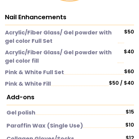
Nail Enhancements
$50
Acrylic/Fiber Glass/ Gel powder with
gel color Full Set
$40
Acrylic/Fiber Glass/ Gel powder with
gel color fill
$60
Pink & White Full Set
$50 / $40
Pink & White Fill
Add-ons
$15
Gel polish
$10
Paraffin Wax (Single Use)
$12
Collagen Gloves/Socks