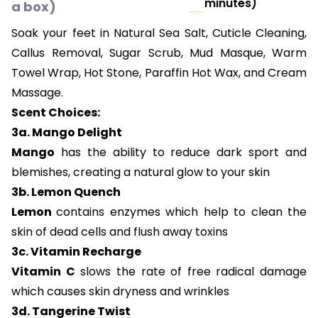
minutes)
a box)
Soak your feet in Natural Sea Salt, Cuticle Cleaning,
Callus Removal, Sugar Scrub, Mud Masque, Warm
Towel Wrap, Hot Stone, Paraffin Hot Wax, and Cream
Massage.
Scent Choices:
3a. Mango Delight
Mango
has the ability to reduce dark sport and
blemishes, creating a natural glow to your skin
3b. Lemon Quench
Lemon
contains enzymes which help to clean the
skin of dead cells and flush away toxins
3c. Vitamin Recharge
Vitamin C
slows the rate of free radical damage
which causes skin dryness and wrinkles
3d. Tangerine Twist