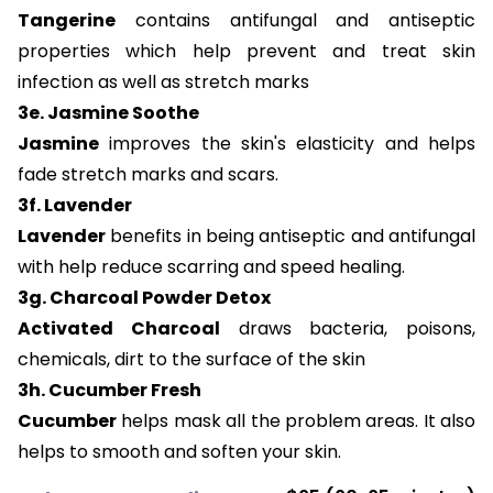
Tangerine
contains antifungal and antiseptic
properties which help prevent and treat skin
infection as well as stretch marks
3e. Jasmine Soothe
Jasmine
improves the skin's elasticity and helps
fade stretch marks and scars.
3f. Lavender
Lavender
benefits in being antiseptic and antifungal
with help reduce scarring and speed healing.
3g. Charcoal Powder Detox
Activated Charcoal
draws bacteria, poisons,
chemicals, dirt to the surface of the skin
3h. Cucumber Fresh
Cucumber
helps mask all the problem areas. It also
helps to smooth and soften your skin.