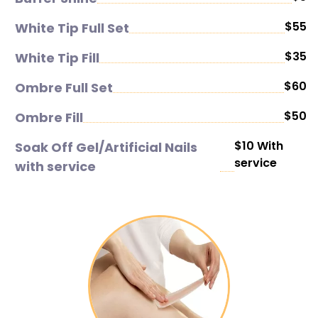
$55
White Tip Full Set
$35
White Tip Fill
$60
Ombre Full Set
$50
Ombre Fill
$10 With
Soak Off Gel/Artificial Nails
service
with service