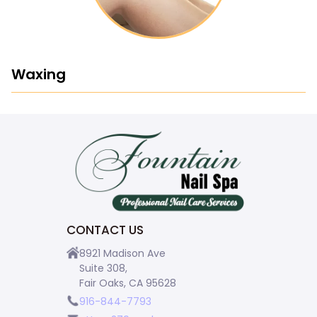
Waxing
CONTACT US
8921 Madison Ave
Suite 308,
Fair Oaks, CA 95628
916-844-7793