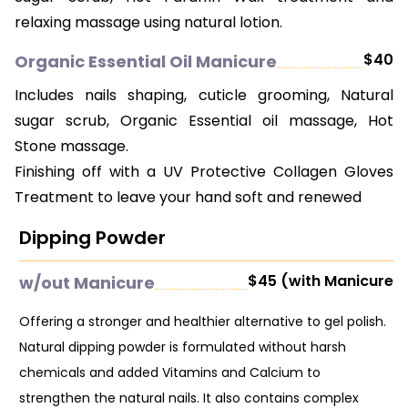
relaxing massage using natural lotion.
$40
Organic Essential Oil Manicure
Includes nails shaping, cuticle grooming, Natural
sugar scrub, Organic Essential oil massage, Hot
Stone massage.
Finishing off with a UV Protective Collagen Gloves
Treatment to leave your hand soft and renewed
Dipping Powder
$45 (with Manicure
w/out Manicure
Offering a stronger and healthier alternative to gel polish.
Natural dipping powder is formulated without harsh
chemicals and added Vitamins and Calcium to
strengthen the natural nails. It also contains complex