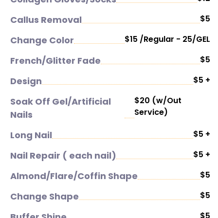
$5
Callus Removal
$15 /Regular - 25/GEL
Change Color
$5
French/Glitter Fade
$5 +
Design
$20 (w/Out
Soak Off Gel/Artificial
Service)
Nails
$5 +
Long Nail
$5 +
Nail Repair ( each nail)
$5
Almond/Flare/Coffin Shape
$5
Change Shape
$5
Buffer Shine