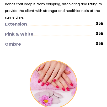
bonds that keep it from chipping, discoloring and lifting to
provide the client with stronger and healthier nails at the
same time.
$55
Extension
$55
Pink & White
$55
Ombre