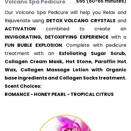
$65 (60-65 minutes)
Volcano Spa Pedicure
Our Volcano Spa Pedicure will help you Relax and
Rejuvenate using
DETOX VOLCANO
CRYSTALS
and
ACTIVATION
combined to create an
INVIGORATING, DETOXIFYING EXPERIENCE
with a
FUN BUBLE EXPLOSION
. Complete with pedicure
treatment with an
Exfoliating Sugar Scrub,
Collagen Cream Mask, Hot Stone, Paraffin Hot
Wax, Collagen Massage Lotion with Organic
base ingredients and Collagen Socks treatment.
Scent Choices:
ROMANCE - HONEY PEARL - TROPICAL CITRUS