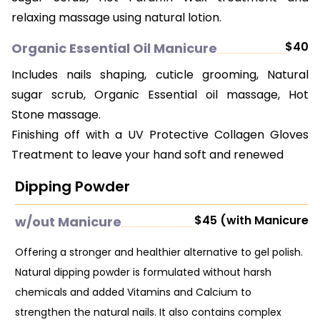
relaxing massage using natural lotion.
$40
Organic Essential Oil Manicure
Includes nails shaping, cuticle grooming, Natural
sugar scrub, Organic Essential oil massage, Hot
Stone massage.
Finishing off with a UV Protective Collagen Gloves
Treatment to leave your hand soft and renewed
Dipping Powder
$45 (with Manicure
w/out Manicure
Offering a stronger and healthier alternative to gel polish.
Natural dipping powder is formulated without harsh
chemicals and added Vitamins and Calcium to
strengthen the natural nails. It also contains complex