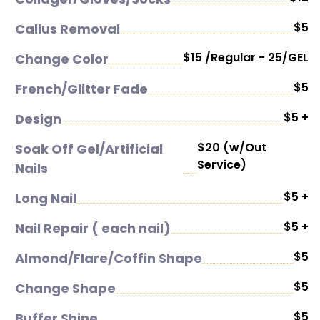
$5
Callus Removal
$15 /Regular - 25/GEL
Change Color
$5
French/Glitter Fade
$5 +
Design
$20 (w/Out
Soak Off Gel/Artificial
Service)
Nails
$5 +
Long Nail
$5 +
Nail Repair ( each nail)
$5
Almond/Flare/Coffin Shape
$5
Change Shape
$5
Buffer Shine