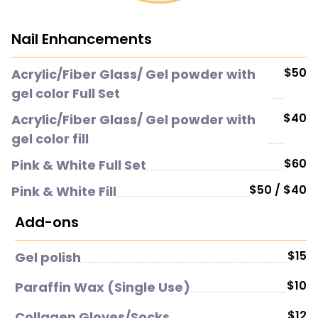
Nail Enhancements
$50
Acrylic/Fiber Glass/ Gel powder with
gel color Full Set
$40
Acrylic/Fiber Glass/ Gel powder with
gel color fill
$60
Pink & White Full Set
$50 / $40
Pink & White Fill
Add-ons
$15
Gel polish
$10
Paraffin Wax (Single Use)
$12
Collagen Gloves/Socks