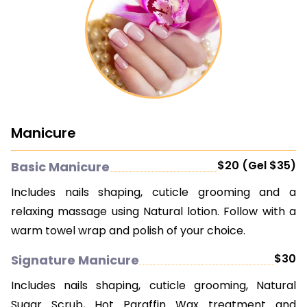
Manicure
$20 (Gel $35)
Basic Manicure
Includes nails shaping, cuticle grooming and a
relaxing massage using Natural lotion. Follow with a
warm towel wrap and polish of your choice.
$30
Signature Manicure
Includes nails shaping, cuticle grooming, Natural
Sugar Scrub, Hot Paraffin Wax treatment and