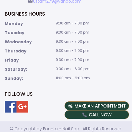
uttam279@yahoo.com
BUSINESS HOURS
Monday
9:30 am - 7:00 pm
Tuesday
9:30 am - 7:00 pm
Wednesday
9:30 am - 7:00 pm
Thursday
9:30 am - 7:00 pm
Friday
9:30 am - 7:00 pm
Saturday:
9:30 am - 6:00 pm
Sunday:
11:00 am - 5:00 pm
FOLLOW US
MAKE AN APPOINTMENT
CALL NOW
© Copyright by Fountain Nail Spa . All Rights Reserved.