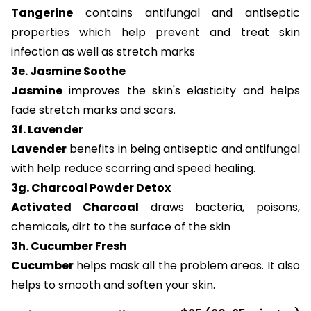
Tangerine
contains antifungal and antiseptic
properties which help prevent and treat skin
infection as well as stretch marks
3e. Jasmine Soothe
Jasmine
improves the skin's elasticity and helps
fade stretch marks and scars.
3f. Lavender
Lavender
benefits in being antiseptic and antifungal
with help reduce scarring and speed healing.
3g. Charcoal Powder Detox
Activated Charcoal
draws bacteria, poisons,
chemicals, dirt to the surface of the skin
3h. Cucumber Fresh
Cucumber
helps mask all the problem areas. It also
helps to smooth and soften your skin.