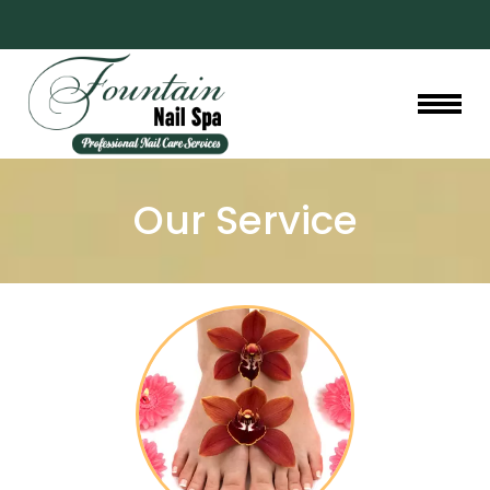
HOME
Our Service
ABOUT US
SERVICES
GALLERY
BOOKING
PROMOTIONS