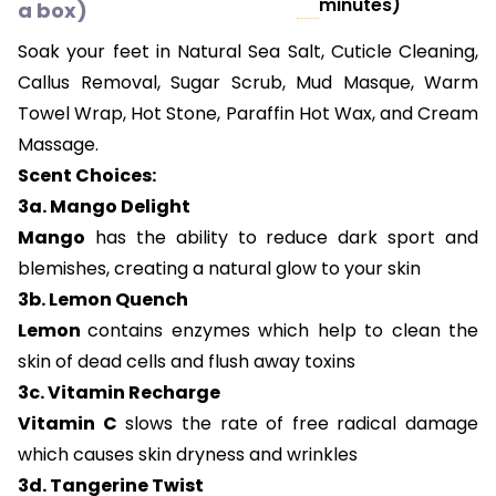
minutes)
a box)
Soak your feet in Natural Sea Salt, Cuticle Cleaning,
Callus Removal, Sugar Scrub, Mud Masque, Warm
Towel Wrap, Hot Stone, Paraffin Hot Wax, and Cream
Massage.
Scent Choices:
3a. Mango Delight
Mango
has the ability to reduce dark sport and
blemishes, creating a natural glow to your skin
3b. Lemon Quench
Lemon
contains enzymes which help to clean the
skin of dead cells and flush away toxins
3c. Vitamin Recharge
Vitamin C
slows the rate of free radical damage
which causes skin dryness and wrinkles
3d. Tangerine Twist