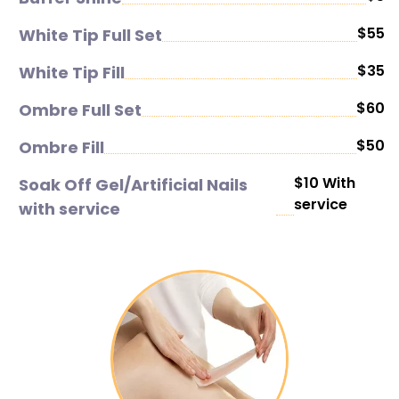
$55
White Tip Full Set
$35
White Tip Fill
$60
Ombre Full Set
$50
Ombre Fill
$10 With
Soak Off Gel/Artificial Nails
service
with service