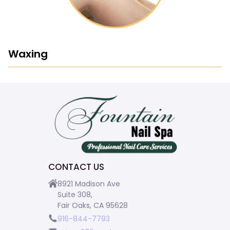
Waxing
CONTACT US
8921 Madison Ave
Suite 308,
Fair Oaks, CA 95628
916-844-7793