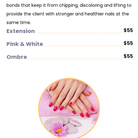
bonds that keep it from chipping, discoloring and lifting to
provide the client with stronger and healthier nails at the
same time.
$55
Extension
$55
Pink & White
$55
Ombre