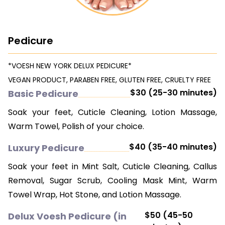
CONTACT US
Pedicure
*VOESH NEW YORK DELUX PEDICURE*
VEGAN PRODUCT, PARABEN FREE, GLUTEN FREE, CRUELTY FREE
$30 (25-30 minutes)
Basic Pedicure
Soak your feet, Cuticle Cleaning, Lotion Massage,
Warm Towel, Polish of your choice.
$40 (35-40 minutes)
Luxury Pedicure
Soak your feet in Mint Salt, Cuticle Cleaning, Callus
Removal, Sugar Scrub, Cooling Mask Mint, Warm
Towel Wrap, Hot Stone, and Lotion Massage.
$50 (45-50
Delux Voesh Pedicure (in